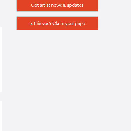
Get artist news & updates
Is this you? Claim your page