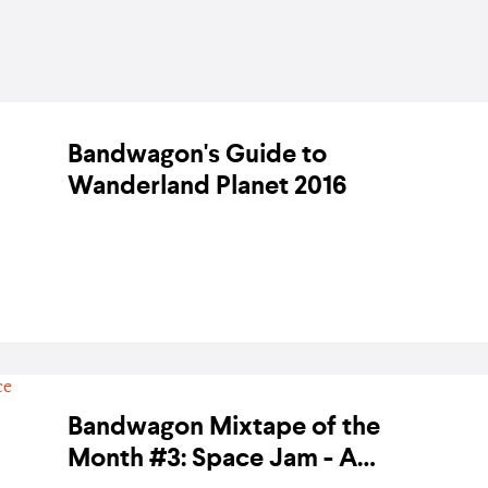
Bandwagon's Guide to
Wanderland Planet 2016
BY BANDWAGON ON 29 FEBRUARY 2016
Bandwagon Mixtape of the
Month #3: Space Jam - A