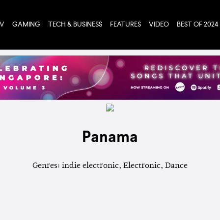
TV
GAMING
TECH & BUSINESS
FEATURES
VIDEO
BEST OF 2024
Panama
Genres: indie electronic, Electronic, Dance