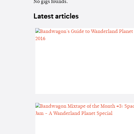
No gigs founds.
Latest articles