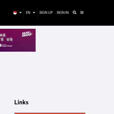
EN
SIGN UP
SIGN IN
Links