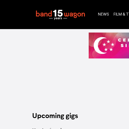
NEWS
FILM & 
Upcoming gigs