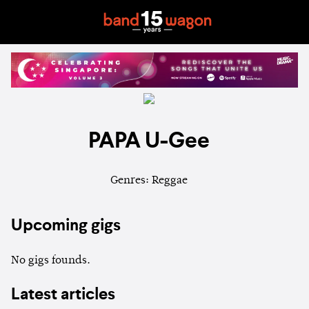
PAPA U-Gee
Genres: Reggae
Upcoming gigs
No gigs founds.
Latest articles