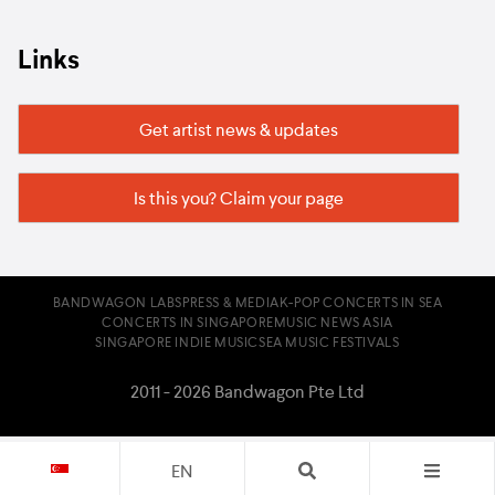
Links
Get artist news & updates
Is this you? Claim your page
BANDWAGON LABS
PRESS & MEDIA
K-POP CONCERTS IN SEA
CONCERTS IN SINGAPORE
MUSIC NEWS ASIA
SINGAPORE INDIE MUSIC
SEA MUSIC FESTIVALS
2011 - 2026 Bandwagon Pte Ltd
EN