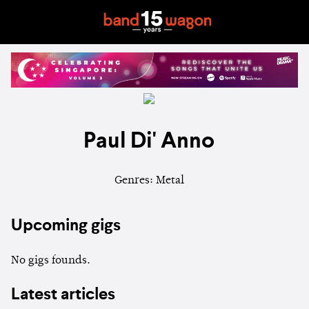
Paul Di' Anno
Genres: Metal
Upcoming gigs
No gigs founds.
Latest articles