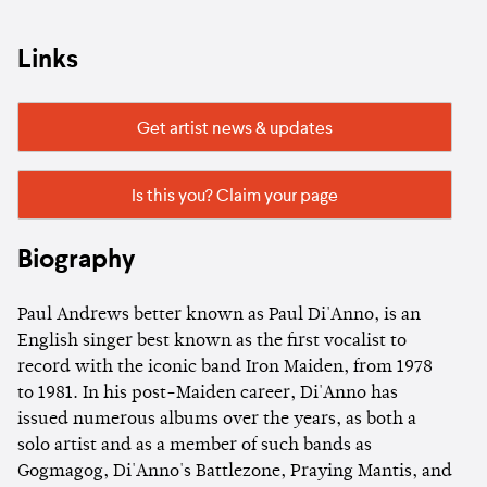
Links
Get artist news & updates
Is this you? Claim your page
Biography
Paul Andrews better known as Paul Di'Anno, is an
English singer best known as the first vocalist to
record with the iconic band Iron Maiden, from 1978
to 1981. In his post-Maiden career, Di'Anno has
issued numerous albums over the years, as both a
solo artist and as a member of such bands as
Gogmagog, Di'Anno's Battlezone, Praying Mantis, and