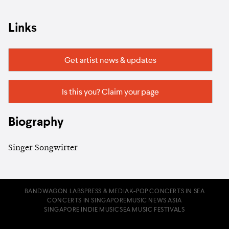
Links
Get artist news & updates
Is this you? Claim your page
Biography
Singer Songwirter
BANDWAGON LABS
PRESS & MEDIA
K-POP CONCERTS IN SEA
CONCERTS IN SINGAPORE
MUSIC NEWS ASIA
SINGAPORE INDIE MUSIC
SEA MUSIC FESTIVALS