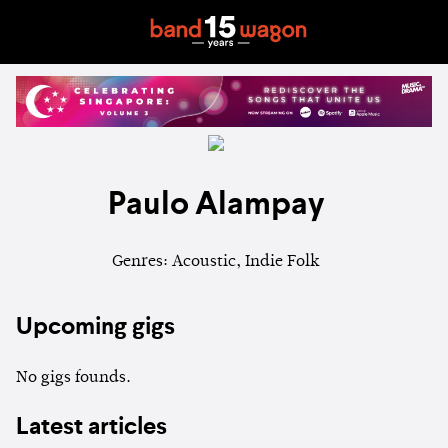
Paulo Alampay
Genres: Acoustic, Indie Folk
Upcoming gigs
No gigs founds.
Latest articles