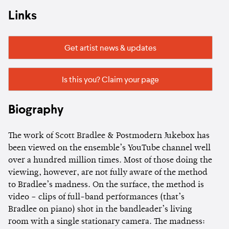
Links
Get artist news & updates
Is this you? Claim your page
Biography
The work of Scott Bradlee & Postmodern Jukebox has
been viewed on the ensemble’s YouTube channel well
over a hundred million times. Most of those doing the
viewing, however, are not fully aware of the method
to Bradlee’s madness. On the surface, the method is
video – clips of full-band performances (that’s
Bradlee on piano) shot in the bandleader’s living
room with a single stationary camera. The madness: