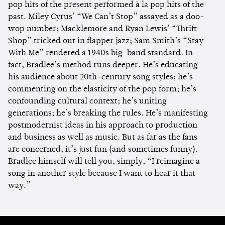
pop hits of the present performed à la pop hits of the
past. Miley Cyrus’ “We Can’t Stop” assayed as a doo-
wop number; Macklemore and Ryan Lewis’ “Thrift
Shop” tricked out in flapper jazz; Sam Smith’s “Stay
With Me” rendered a 1940s big-band standard. In
fact, Bradlee’s method runs deeper. He’s educating
his audience about 20th-century song styles; he’s
commenting on the elasticity of the pop form; he’s
confounding cultural context; he’s uniting
generations; he’s breaking the rules. He’s manifesting
postmodernist ideas in his approach to production
and business as well as music. But as far as the fans
are concerned, it’s just fun (and sometimes funny).
Bradlee himself will tell you, simply, “I reimagine a
song in another style because I want to hear it that
way.”