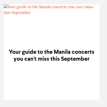
Your guide to the Manila concerts
you can't miss this September