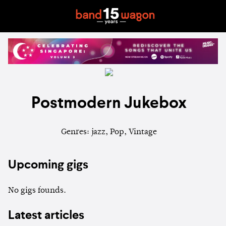
Postmodern Jukebox
Genres: jazz, Pop, Vintage
Upcoming gigs
No gigs founds.
Latest articles