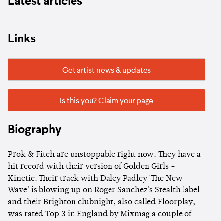
Latest articles
Links
Get artist news & updates
Is this you? Claim your page
Biography
Prok & Fitch are unstoppable right now. They have a
hit record with their version of Golden Girls -
Kinetic. Their track with Daley Padley 'The New
Wave' is blowing up on Roger Sanchez's Stealth label
and their Brighton clubnight, also called Floorplay,
was rated Top 3 in England by Mixmag a couple of