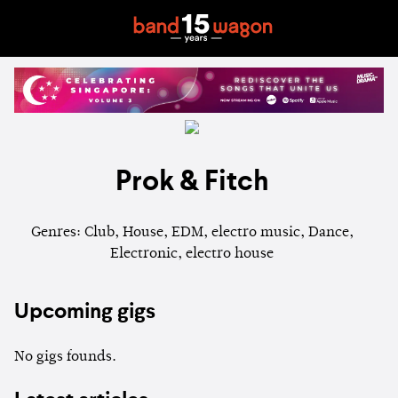
Prok & Fitch
Genres: Club, House, EDM, electro music, Dance,
Electronic, electro house
Upcoming gigs
No gigs founds.