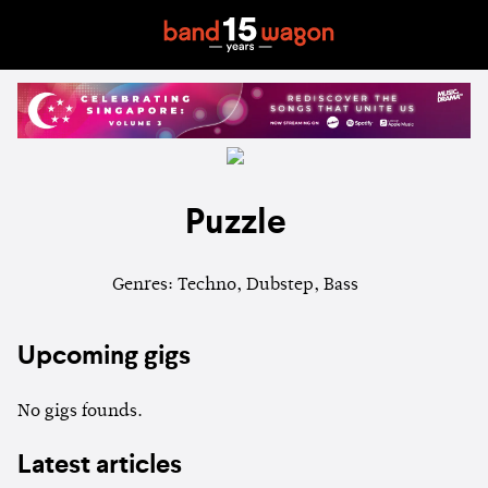
Puzzle
Genres: Techno, Dubstep, Bass
Upcoming gigs
No gigs founds.
Latest articles