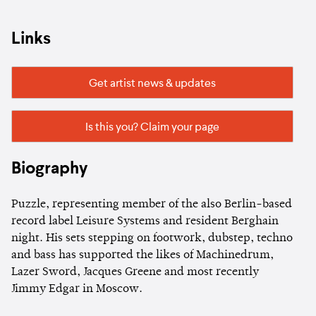
Links
Get artist news & updates
Is this you? Claim your page
Biography
Puzzle, representing member of the also Berlin-based
record label Leisure Systems and resident Berghain
night. His sets stepping on footwork, dubstep, techno
and bass has supported the likes of Machinedrum,
Lazer Sword, Jacques Greene and most recently
Jimmy Edgar in Moscow.