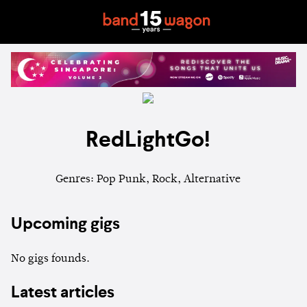
RedLightGo!
Genres: Pop Punk, Rock, Alternative
Upcoming gigs
No gigs founds.
Latest articles