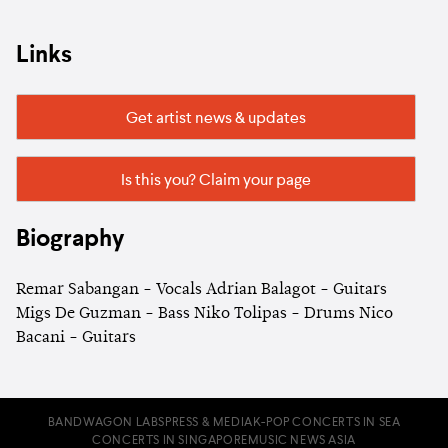
Links
Get artist news & updates
Is this you? Claim your page
Biography
Remar Sabangan - Vocals Adrian Balagot - Guitars
Migs De Guzman - Bass Niko Tolipas - Drums Nico
Bacani - Guitars
BANDWAGON LABS
PRESS & MEDIA
K-POP CONCERTS IN SEA
CONCERTS IN SINGAPORE
MUSIC NEWS ASIA