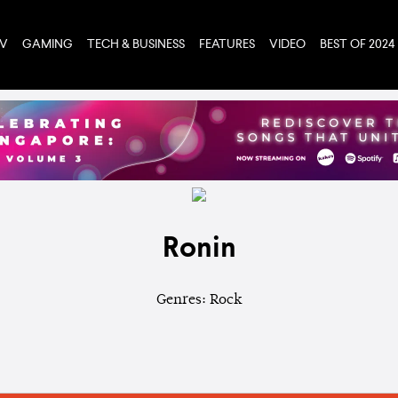
TV
GAMING
TECH & BUSINESS
FEATURES
VIDEO
BEST OF 2024
Ronin
Genres: Rock