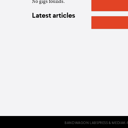
No gigs founds.
Latest articles
BANDWAGON LABS
PRESS & MEDIA
K-