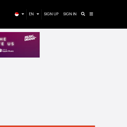
EN
SIGN UP
SIGN IN