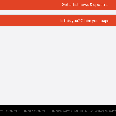
Get artist news & updates
Is this you? Claim your page
POP CONCERTS IN SEA
CONCERTS IN SINGAPORE
MUSIC NEWS ASIA
SINGAPO