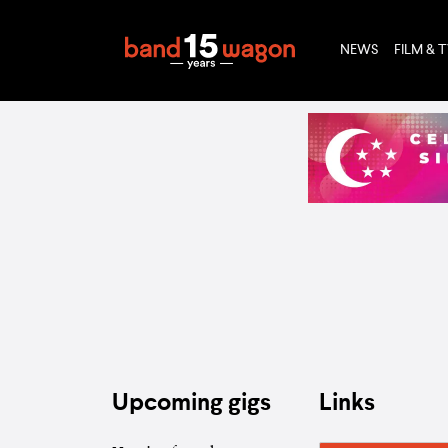
NEWS
FILM & 
Upcoming gigs
Links