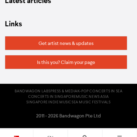
Latest articles
Links
Get artist news & updates
Is this you? Claim your page
BANDWAGON LABS
PRESS & MEDIA
K-POP CONCERTS IN SEA
CONCERTS IN SINGAPORE
MUSIC NEWS ASIA
SINGAPORE INDIE MUSIC
SEA MUSIC FESTIVALS
2011 - 2026 Bandwagon Pte Ltd