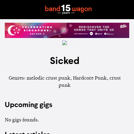
Sicked
Genres: melodic crust punk, Hardcore Punk, crust
punk
Upcoming gigs
No gigs founds.