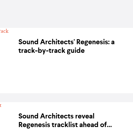
Sound Architects' Regenesis: a
track-by-track guide
BY KARA BODEGON-HIKINO ON 1 FEBRUARY 2020
Sound Architects reveal
Regenesis tracklist ahead of