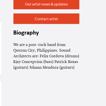
Get artist news & updates
Contact artist
Biography
We are a post-rock band from
Quezon City, Philippines. Sound
Architects are: Felix Cordova (drums)
Rjay Concepcion (bass) Patrick Roxas
(guitars) Johann Mendoza (guitars)