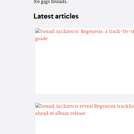
No gigs founds.
Latest articles