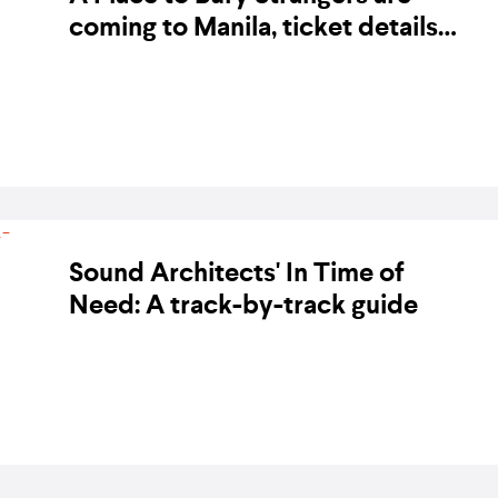
coming to Manila, ticket details
revealed
BY BANDWAGON ON 14 NOVEMBER 2017
Sound Architects' In Time of
Need: A track-by-track guide
BY BANDWAGON ON 2 JUNE 2017