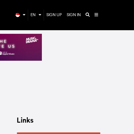
EN
SIGN UP
SIGN IN
Links