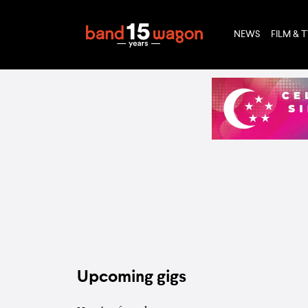
NEWS
FILM & 
Upcoming gigs