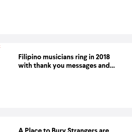
album release
BY KARA BODEGON-HIKINO ON 20 JANUARY 2020
Filipino musicians ring in 2018
with thank you messages and
new releases
BY BANDWAGON ON 1 JANUARY 2018
A Place to Bury Strangers are