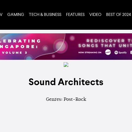
TV
GAMING
TECH & BUSINESS
FEATURES
VIDEO
BEST OF 2024
Sound Architects
Genres: Post-Rock