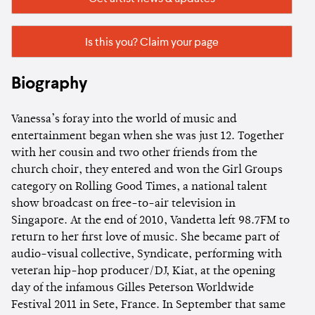
Is this you? Claim your page
Biography
Vanessa’s foray into the world of music and
entertainment began when she was just 12. Together
with her cousin and two other friends from the
church choir, they entered and won the Girl Groups
category on Rolling Good Times, a national talent
show broadcast on free-to-air television in
Singapore. At the end of 2010, Vandetta left 98.7FM to
return to her first love of music. She became part of
audio-visual collective, Syndicate, performing with
veteran hip-hop producer/DJ, Kiat, at the opening
day of the infamous Gilles Peterson Worldwide
Festival 2011 in Sete, France. In September that same