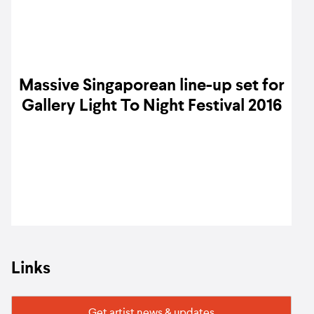
Massive Singaporean line-up set for
Gallery Light To Night Festival 2016
Links
Get artist news & updates