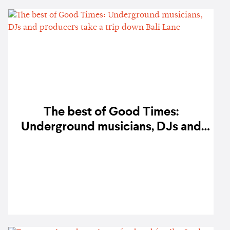
The best of Good Times:
Underground musicians, DJs and
producers take a trip down Bali
Lane