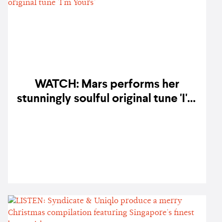
WATCH: Mars performs her
stunningly soulful original tune 'I'm
Yours'