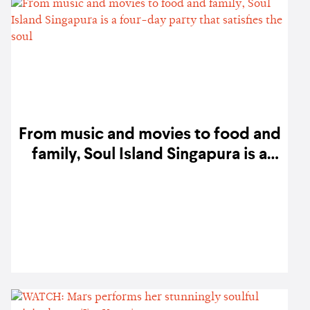
From music and movies to food and
family, Soul Island Singapura is a
four-day party that satisfies the
soul