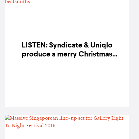
LISTEN: Syndicate & Uniqlo
produce a merry Christmas
compilation featuring Singapore's
finest beatsmiths