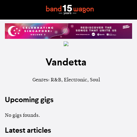
Vandetta
Genres: R&B, Electronic, Soul
Upcoming gigs
No gigs founds.
Latest articles