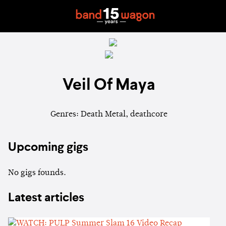
Veil Of Maya
Genres: Death Metal, deathcore
Upcoming gigs
No gigs founds.
Latest articles