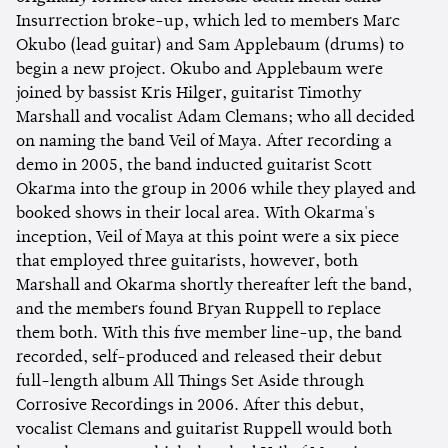
Insurrection broke-up, which led to members Marc
Okubo (lead guitar) and Sam Applebaum (drums) to
begin a new project. Okubo and Applebaum were
joined by bassist Kris Hilger, guitarist Timothy
Marshall and vocalist Adam Clemans; who all decided
on naming the band Veil of Maya. After recording a
demo in 2005, the band inducted guitarist Scott
Okarma into the group in 2006 while they played and
booked shows in their local area. With Okarma's
inception, Veil of Maya at this point were a six piece
that employed three guitarists, however, both
Marshall and Okarma shortly thereafter left the band,
and the members found Bryan Ruppell to replace
them both. With this five member line-up, the band
recorded, self-produced and released their debut
full-length album All Things Set Aside through
Corrosive Recordings in 2006. After this debut,
vocalist Clemans and guitarist Ruppell would both