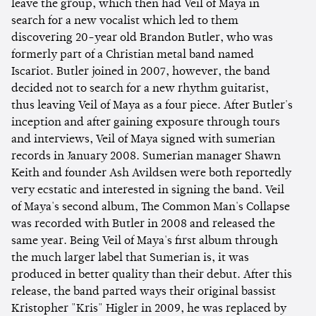
leave the group, which then had Veil of Maya in
search for a new vocalist which led to them
discovering 20-year old Brandon Butler, who was
formerly part of a Christian metal band named
Iscariot. Butler joined in 2007, however, the band
decided not to search for a new rhythm guitarist,
thus leaving Veil of Maya as a four piece. After Butler's
inception and after gaining exposure through tours
and interviews, Veil of Maya signed with sumerian
records in January 2008. Sumerian manager Shawn
Keith and founder Ash Avildsen were both reportedly
very ecstatic and interested in signing the band. Veil
of Maya's second album, The Common Man's Collapse
was recorded with Butler in 2008 and released the
same year. Being Veil of Maya's first album through
the much larger label that Sumerian is, it was
produced in better quality than their debut. After this
release, the band parted ways their original bassist
Kristopher "Kris" Higler in 2009, he was replaced by