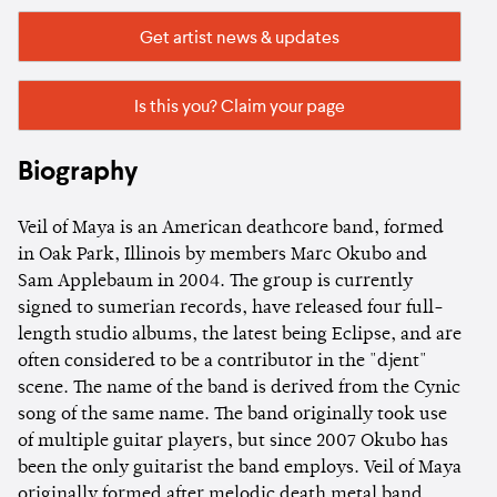
Get artist news & updates
Is this you? Claim your page
Biography
Veil of Maya is an American deathcore band, formed
in Oak Park, Illinois by members Marc Okubo and
Sam Applebaum in 2004. The group is currently
signed to sumerian records, have released four full-
length studio albums, the latest being Eclipse, and are
often considered to be a contributor in the "djent"
scene. The name of the band is derived from the Cynic
song of the same name. The band originally took use
of multiple guitar players, but since 2007 Okubo has
been the only guitarist the band employs. Veil of Maya
originally formed after melodic death metal band