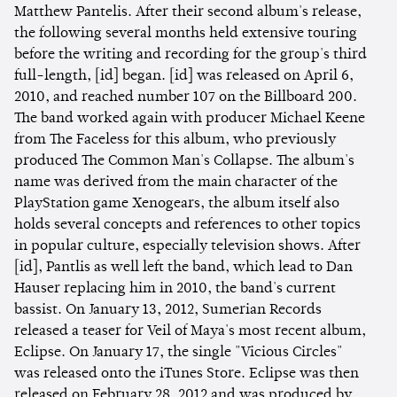
Matthew Pantelis. After their second album's release,
the following several months held extensive touring
before the writing and recording for the group's third
full-length, [id] began. [id] was released on April 6,
2010, and reached number 107 on the Billboard 200.
The band worked again with producer Michael Keene
from The Faceless for this album, who previously
produced The Common Man's Collapse. The album's
name was derived from the main character of the
PlayStation game Xenogears, the album itself also
holds several concepts and references to other topics
in popular culture, especially television shows. After
[id], Pantlis as well left the band, which lead to Dan
Hauser replacing him in 2010, the band's current
bassist. On January 13, 2012, Sumerian Records
released a teaser for Veil of Maya's most recent album,
Eclipse. On January 17, the single "Vicious Circles"
was released onto the iTunes Store. Eclipse was then
released on February 28, 2012 and was produced by