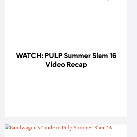
WATCH: PULP Summer Slam 16
Video Recap