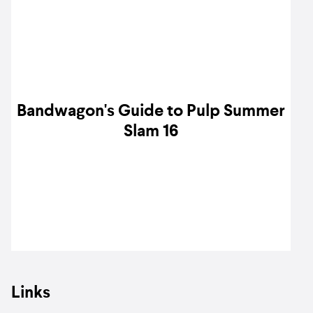
Bandwagon's Guide to Pulp Summer
Slam 16
Links