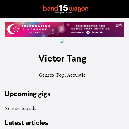
Victor Tang
Genres: Pop, Acoustic
Upcoming gigs
No gigs founds.
Latest articles