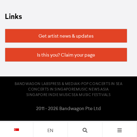
Links
Get artist news & updates
Is this you? Claim your page
BANDWAGON LABS
PRESS & MEDIA
K-POP CONCERTS IN SEA
CONCERTS IN SINGAPORE
MUSIC NEWS ASIA
SINGAPORE INDIE MUSIC
SEA MUSIC FESTIVALS
2011 - 2026 Bandwagon Pte Ltd
EN