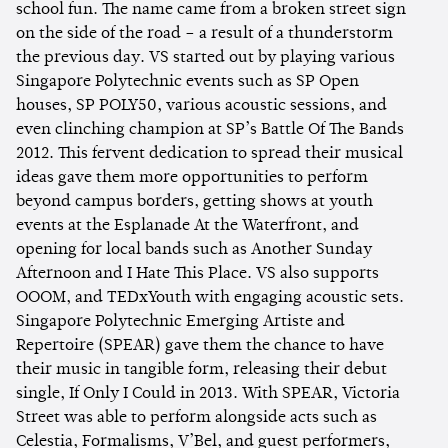
school fun. The name came from a broken street sign
on the side of the road – a result of a thunderstorm
the previous day. VS started out by playing various
Singapore Polytechnic events such as SP Open
houses, SP POLY50, various acoustic sessions, and
even clinching champion at SP’s Battle Of The Bands
2012. This fervent dedication to spread their musical
ideas gave them more opportunities to perform
beyond campus borders, getting shows at youth
events at the Esplanade At the Waterfront, and
opening for local bands such as Another Sunday
Afternoon and I Hate This Place. VS also supports
OOOM, and TEDxYouth with engaging acoustic sets.
Singapore Polytechnic Emerging Artiste and
Repertoire (SPEAR) gave them the chance to have
their music in tangible form, releasing their debut
single, If Only I Could in 2013. With SPEAR, Victoria
Street was able to perform alongside acts such as
Celestia, Formalisms, V’Bel, and guest performers,