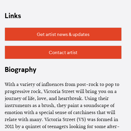
Links
Get artist news & updates
Contact artist
Biography
With a variety of influences from post-rock to pop to
progressive rock, Victoria Street will bring you on a
journey of life, love, and heartbreak. Using their
instruments as a brush, they paint a soundscape of
emotion with a special sense of catchiness that will
relate with many. Victoria Street (VS) was formed in
2011 by a quintet of teenagers looking for some after-