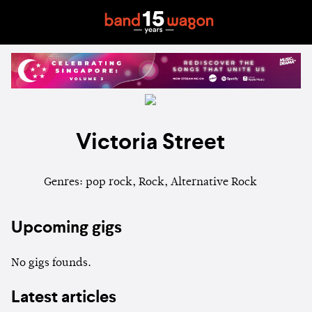
Victoria Street
Genres: pop rock, Rock, Alternative Rock
Upcoming gigs
No gigs founds.
Latest articles