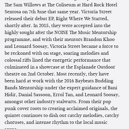
The Sam Willows at The Coliseum at Hard Rock Hotel
Sentosa on 7th June that same year. Victoria Street
released their debut EP, Right Where We Started,
shortly after. In 2015, they were accepted into the
highly sought after the NOISE The Music Mentorship
programme, and with their mentors Brandon Khoo
and Leonard Soosay, Victoria Street became a force to
be reckoned with on stage, soaring melodies and
colossal riffs lined the energetic performance that
culminated in a showcase at the Esplanade Outdoor
theatre on 2nd October. Most recently, they have
been hard at work with the 2016 Baybeats Budding
Bands Mentorship under the expert guidance of Bani
Hidir, Danial Sassoon, Errol Tan, and Leonard Soosay,
amongst other industry stalwarts. From their pop
punk cover roots to creating acclaimed originals, the
quintet continues to dish out catchy melodies, catchy
choruses, and intense rhythm to the local music