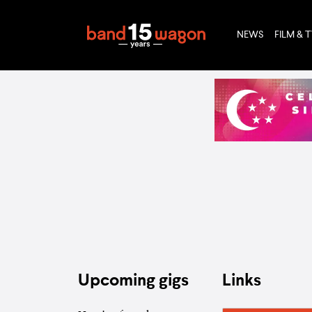
NEWS
FILM & 
Upcoming gigs
Links