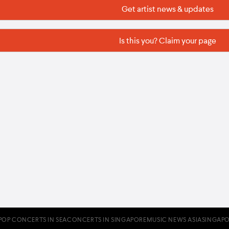
Get artist news & updates
Is this you? Claim your page
POP CONCERTS IN SEA
CONCERTS IN SINGAPORE
MUSIC NEWS ASIA
SINGAPO