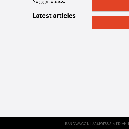
No gigs founds.
Latest articles
BANDWAGON LABS
PRESS & MEDIA
K-