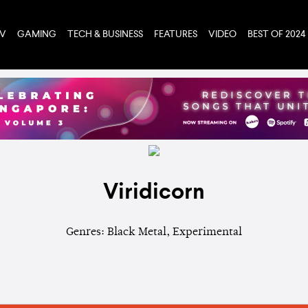
TV
GAMING
TECH & BUSINESS
FEATURES
VIDEO
BEST OF 2024
Viridicorn
Genres: Black Metal, Experimental