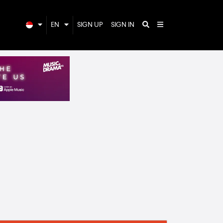
EN
SIGN UP
SIGN IN