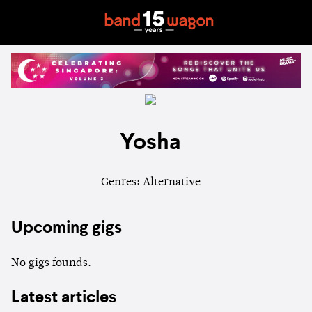
Yosha
Genres: Alternative
Upcoming gigs
No gigs founds.
Latest articles