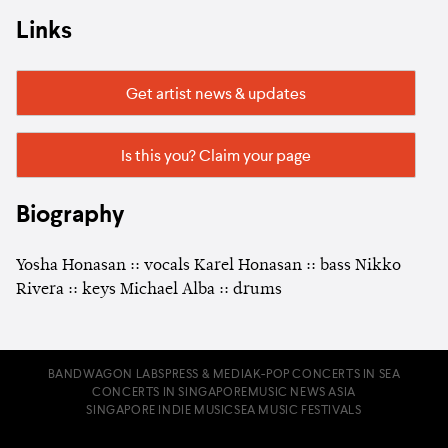
Links
Get artist news & updates
Is this you? Claim your page
Biography
Yosha Honasan :: vocals Karel Honasan :: bass Nikko
Rivera :: keys Michael Alba :: drums
BANDWAGON LABS
PRESS & MEDIA
K-POP CONCERTS IN SEA
CONCERTS IN SINGAPORE
MUSIC NEWS ASIA
SINGAPORE INDIE MUSIC
SEA MUSIC FESTIVALS