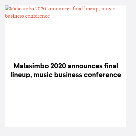
Malasimbo 2020 announces final
lineup, music business conference