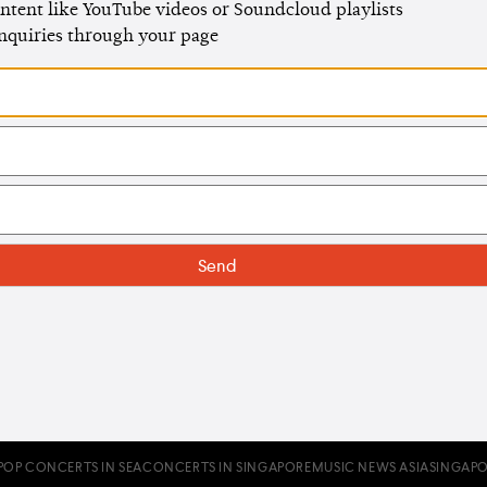
ntent like YouTube videos or Soundcloud playlists
enquiries through your page
POP CONCERTS IN SEA
CONCERTS IN SINGAPORE
MUSIC NEWS ASIA
SINGAPO