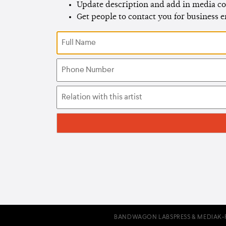
Update description and add in media co
Get people to contact you for business 
BANDWAGON LABS
PRESS & MEDIA
K-