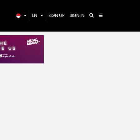
EN
SIGN UP
SIGN IN