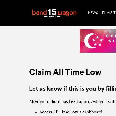
NEWS
FILM & 
Claim All Time Low
Let us know if this is you by filli
After your claim has been approved, you will 
Access All Time Low's dashboard