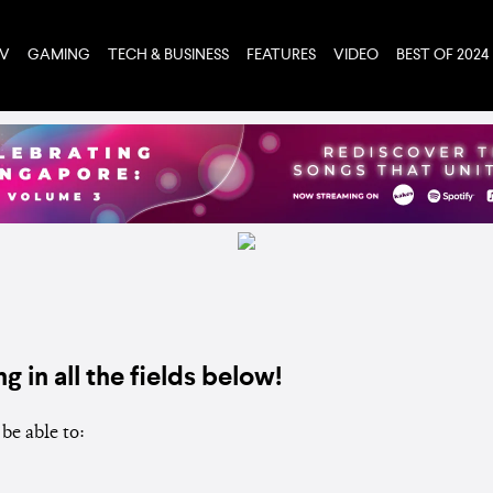
TV
GAMING
TECH & BUSINESS
FEATURES
VIDEO
BEST OF 2024
ng in all the fields below!
be able to: