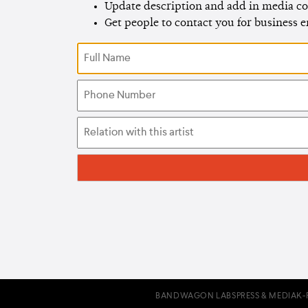
Update description and add in media co
Get people to contact you for business 
BANDWAGON LABS
PRESS & MEDIA
K-