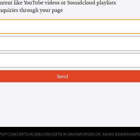
ntent like YouTube videos or Soundcloud playlists
enquiries through your page
POP CONCERTS IN SEA
CONCERTS IN SINGAPORE
MUSIC NEWS ASIA
SINGAPO