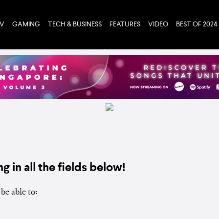
TV
GAMING
TECH & BUSINESS
FEATURES
VIDEO
BEST OF 2024
ng in all the fields below!
be able to: