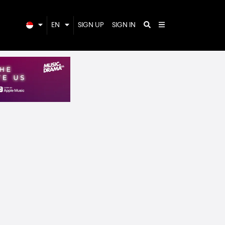
EN
SIGN UP
SIGN IN