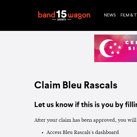
NEWS
FILM & 
Claim Bleu Rascals
Let us know if this is you by filli
After your claim has been approved, you will 
Access Bleu Rascals's dashboard