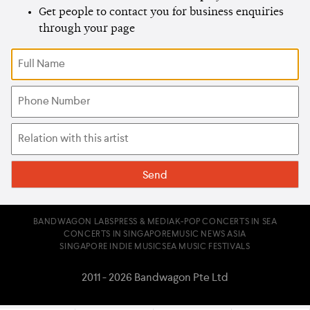
Get people to contact you for business enquiries
through your page
BANDWAGON LABS
PRESS & MEDIA
K-POP CONCERTS IN SEA
CONCERTS IN SINGAPORE
MUSIC NEWS ASIA
SINGAPORE INDIE MUSIC
SEA MUSIC FESTIVALS
2011 - 2026 Bandwagon Pte Ltd