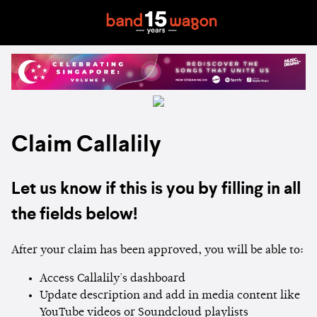
Claim Callalily
Let us know if this is you by filling in all
the fields below!
After your claim has been approved, you will be able to:
Access Callalily's dashboard
Update description and add in media content like
YouTube videos or Soundcloud playlists