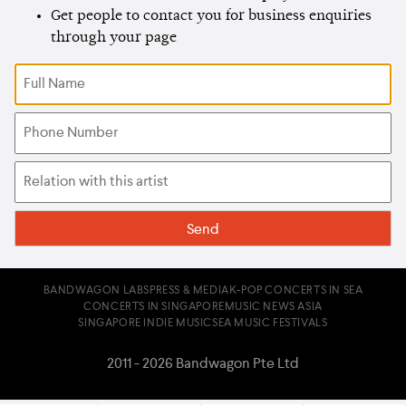
Get people to contact you for business enquiries
through your page
BANDWAGON LABS
PRESS & MEDIA
K-POP CONCERTS IN SEA
CONCERTS IN SINGAPORE
MUSIC NEWS ASIA
SINGAPORE INDIE MUSIC
SEA MUSIC FESTIVALS
2011 - 2026 Bandwagon Pte Ltd