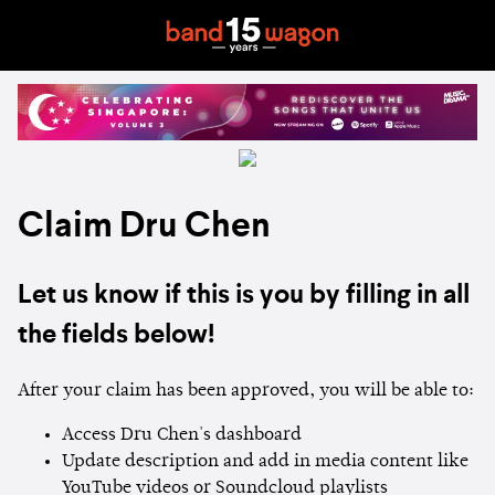
Claim Dru Chen
Let us know if this is you by filling in all
the fields below!
After your claim has been approved, you will be able to:
Access Dru Chen's dashboard
Update description and add in media content like
YouTube videos or Soundcloud playlists