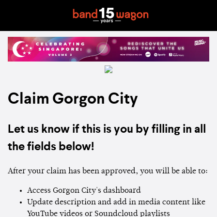
Claim Gorgon City
Let us know if this is you by filling in all
the fields below!
After your claim has been approved, you will be able to:
Access Gorgon City's dashboard
Update description and add in media content like
YouTube videos or Soundcloud playlists