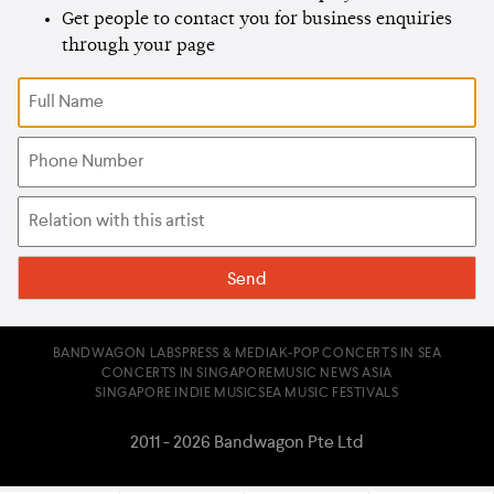
Get people to contact you for business enquiries
through your page
BANDWAGON LABS
PRESS & MEDIA
K-POP CONCERTS IN SEA
CONCERTS IN SINGAPORE
MUSIC NEWS ASIA
SINGAPORE INDIE MUSIC
SEA MUSIC FESTIVALS
2011 - 2026 Bandwagon Pte Ltd