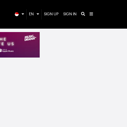
EN
SIGN UP
SIGN IN