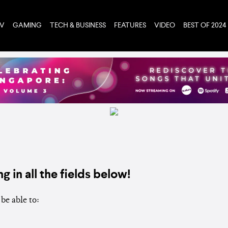
TV
GAMING
TECH & BUSINESS
FEATURES
VIDEO
BEST OF 2024
ng in all the fields below!
be able to: