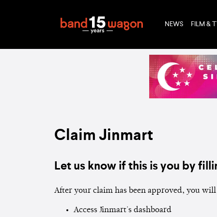
NEWS
FILM & 
Claim Jinmart
Let us know if this is you by filli
After your claim has been approved, you will 
Access Jinmart's dashboard