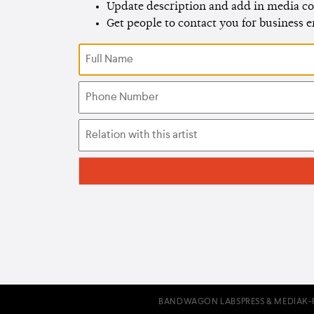
Update description and add in media co
Get people to contact you for business 
BANDWAGON LABS
PRESS & MEDIA
K-