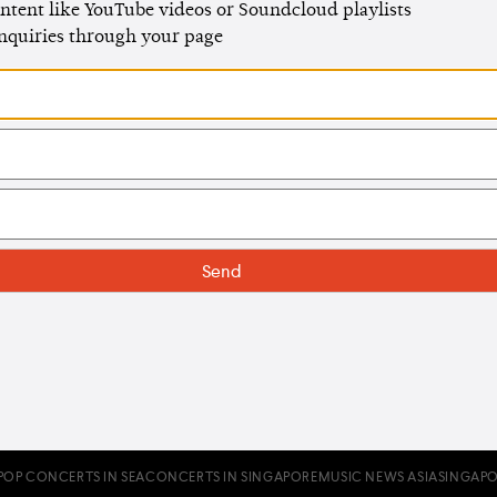
ntent like YouTube videos or Soundcloud playlists
enquiries through your page
POP CONCERTS IN SEA
CONCERTS IN SINGAPORE
MUSIC NEWS ASIA
SINGAPO