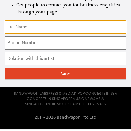
Get people to contact you for business enquiries
through your page
BANDWAGON LABS
PRESS & MEDIA
K-POP CONCERTS IN SEA
CONCERTS IN SINGAPORE
MUSIC NEWS ASIA
SINGAPORE INDIE MUSIC
SEA MUSIC FESTIVALS
2011 - 2026 Bandwagon Pte Ltd