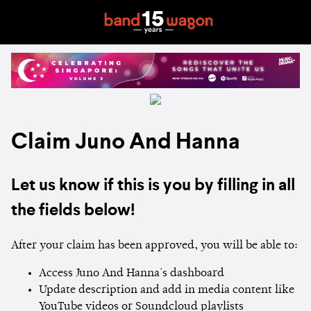
Claim Juno And Hanna
Let us know if this is you by filling in all
the fields below!
After your claim has been approved, you will be able to:
Access Juno And Hanna's dashboard
Update description and add in media content like
YouTube videos or Soundcloud playlists