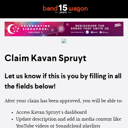
Claim Kavan Spruyt
Let us know if this is you by filling in all
the fields below!
After your claim has been approved, you will be able to:
Access Kavan Spruyt's dashboard
Update description and add in media content like
YouTube videos or Soundcloud playlists