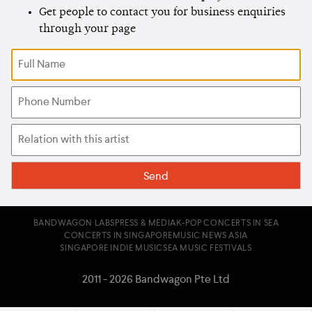
Get people to contact you for business enquiries
through your page
BANDWAGON LABS
PRESS & MEDIA
K-POP CONCERTS IN SEA
CONCERTS IN SINGAPORE
MUSIC NEWS ASIA
SINGAPORE INDIE MUSIC
SEA MUSIC FESTIVALS
2011 - 2026 Bandwagon Pte Ltd