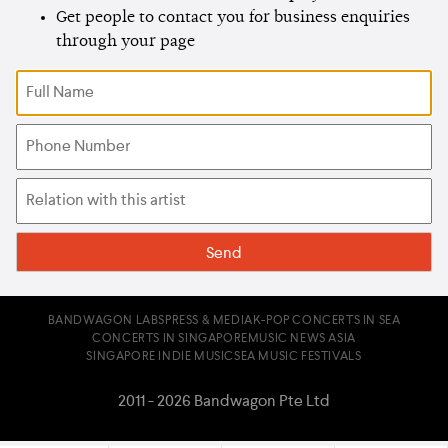
Get people to contact you for business enquiries
through your page
BANDWAGON LABS
PRESS & MEDIA
K-POP CONCERTS IN SEA
CONCERTS IN SINGAPORE
MUSIC NEWS ASIA
SINGAPORE INDIE MUSIC
SEA MUSIC FESTIVALS
2011 - 2026 Bandwagon Pte Ltd