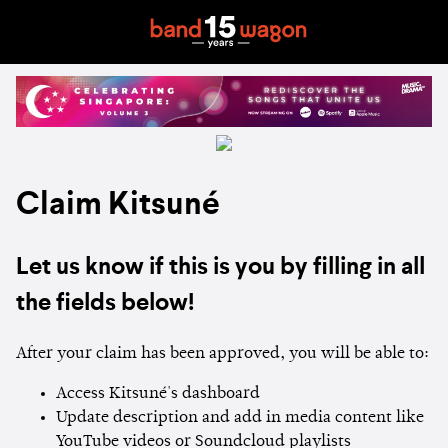
Claim Kitsuné
Let us know if this is you by filling in all
the fields below!
After your claim has been approved, you will be able to:
Access Kitsuné's dashboard
Update description and add in media content like
YouTube videos or Soundcloud playlists