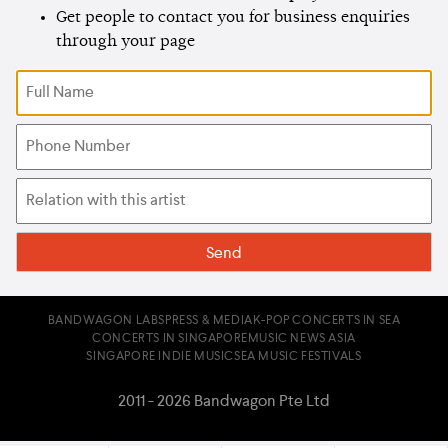
Get people to contact you for business enquiries
through your page
BANDWAGON LABS
PRESS & MEDIA
K-POP CONCERTS IN SEA
CONCERTS IN SINGAPORE
MUSIC NEWS ASIA
SINGAPORE INDIE MUSIC
SEA MUSIC FESTIVALS
2011 - 2026 Bandwagon Pte Ltd