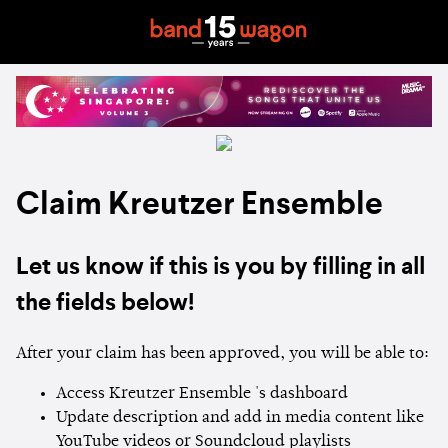
Claim Kreutzer Ensemble
Let us know if this is you by filling in all
the fields below!
After your claim has been approved, you will be able to:
Access Kreutzer Ensemble 's dashboard
Update description and add in media content like
YouTube videos or Soundcloud playlists