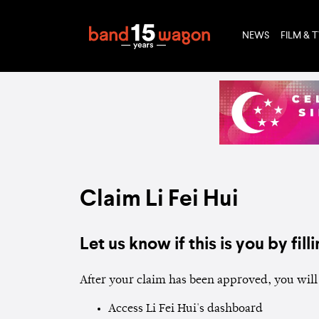
NEWS
FILM & 
Claim Li Fei Hui
Let us know if this is you by filli
After your claim has been approved, you will 
Access Li Fei Hui's dashboard