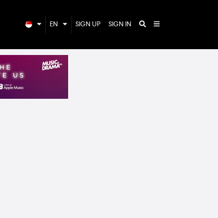
EN
SIGN UP
SIGN IN