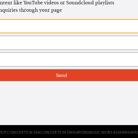
ntent like YouTube videos or Soundcloud playlists
enquiries through your page
POP CONCERTS IN SEA
CONCERTS IN SINGAPORE
MUSIC NEWS ASIA
SINGAPO