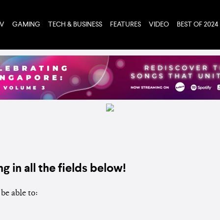
TV
GAMING
TECH & BUSINESS
FEATURES
VIDEO
BEST OF 2024
ng in all the fields below!
be able to: