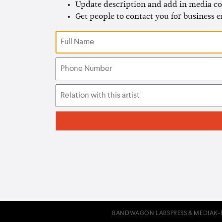
Update description and add in media co
Get people to contact you for business 
BANDWAGON LABS
PRESS & MEDIA
K-