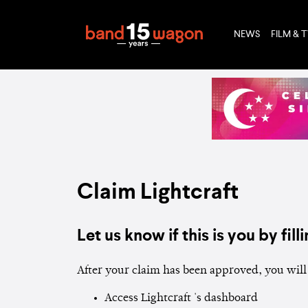
NEWS
FILM & 
Claim Lightcraft
Let us know if this is you by filli
After your claim has been approved, you will 
Access Lightcraft 's dashboard