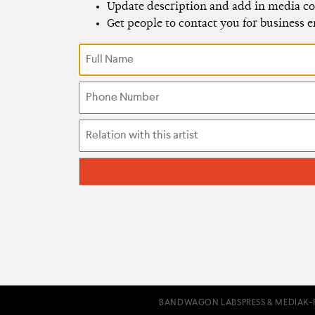
Update description and add in media co
Get people to contact you for business 
BANDWAGON LABS
PRESS & MEDIA
K-