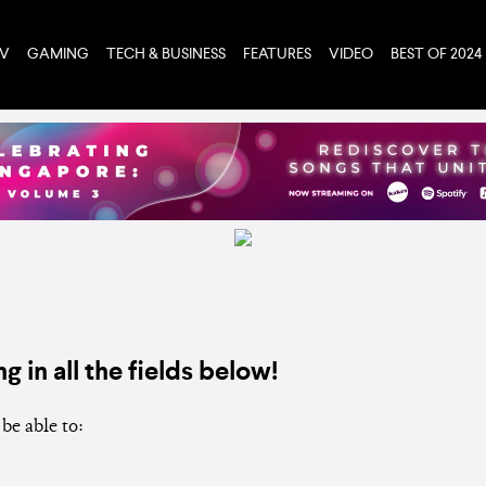
TV
GAMING
TECH & BUSINESS
FEATURES
VIDEO
BEST OF 2024
ng in all the fields below!
be able to: