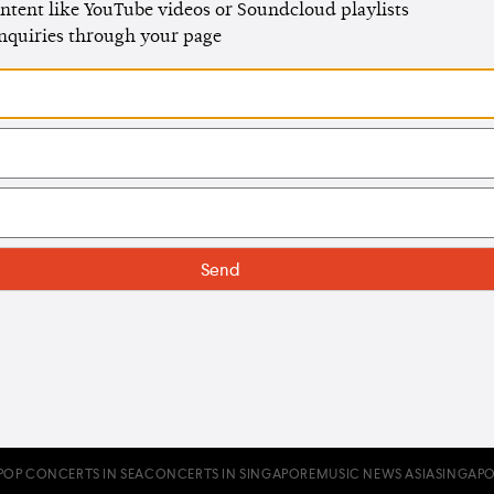
ntent like YouTube videos or Soundcloud playlists
enquiries through your page
POP CONCERTS IN SEA
CONCERTS IN SINGAPORE
MUSIC NEWS ASIA
SINGAPO