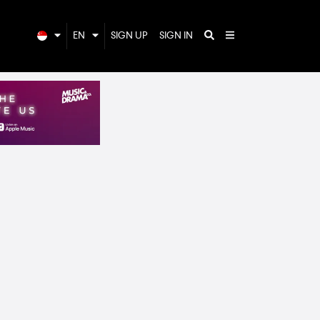
EN
SIGN UP
SIGN IN