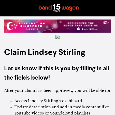
Claim Lindsey Stirling
Let us know if this is you by filling in all
the fields below!
After your claim has been approved, you will be able to:
Access Lindsey Stirling's dashboard
Update description and add in media content like
YouTube videos or Soundcloud playlists