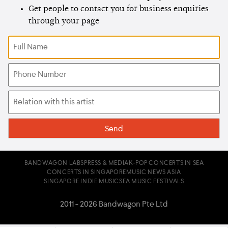
Get people to contact you for business enquiries
through your page
BANDWAGON LABS
PRESS & MEDIA
K-POP CONCERTS IN SEA
CONCERTS IN SINGAPORE
MUSIC NEWS ASIA
SINGAPORE INDIE MUSIC
SEA MUSIC FESTIVALS
2011 - 2026 Bandwagon Pte Ltd