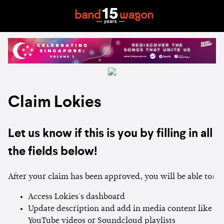
Claim Lokies
Let us know if this is you by filling in all
the fields below!
After your claim has been approved, you will be able to:
Access Lokies's dashboard
Update description and add in media content like
YouTube videos or Soundcloud playlists