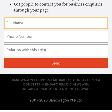
Get people to contact you for business enquiries
through your page
BANDWAGON LABS
PRESS & MEDIA
K-POP CONCERTS IN SEA
CONCERTS IN SINGAPORE
MUSIC NEWS ASIA
SINGAPORE INDIE MUSIC
SEA MUSIC FESTIVALS
2011 - 2026 Bandwagon Pte Ltd