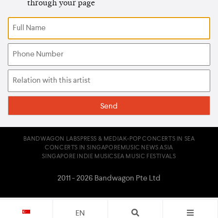
through your page
BANDWAGON LABS
PRESS & MEDIA
K-POP CONCERTS IN SEA
CONCERTS IN SINGAPORE
MUSIC NEWS ASIA
SINGAPORE INDIE MUSIC
SEA MUSIC FESTIVALS
2011 - 2026 Bandwagon Pte Ltd
EN