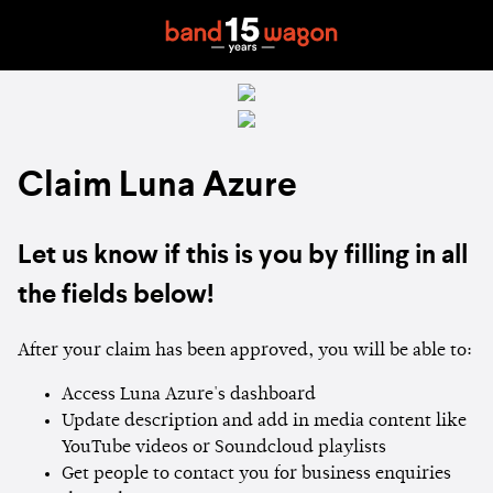
Claim Luna Azure
Let us know if this is you by filling in all
the fields below!
After your claim has been approved, you will be able to:
Access Luna Azure's dashboard
Update description and add in media content like
YouTube videos or Soundcloud playlists
Get people to contact you for business enquiries