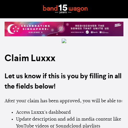
Claim Luxxx
Let us know if this is you by filling in all
the fields below!
After your claim has been approved, you will be able to:
Access Luxxx's dashboard
Update description and add in media content like
YouTube videos or Soundcloud playlists