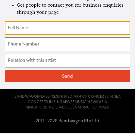
Get people to contact you for business enquiries
through your page
BANDWAGON LABS
PRESS & MEDIA
K-POP CONCERTS IN SEA
CONCERTS IN SINGAPORE
MUSIC NEWS ASIA
SINGAPORE INDIE MUSIC
SEA MUSIC FESTIVALS
2011 - 2026 Bandwagon Pte Ltd