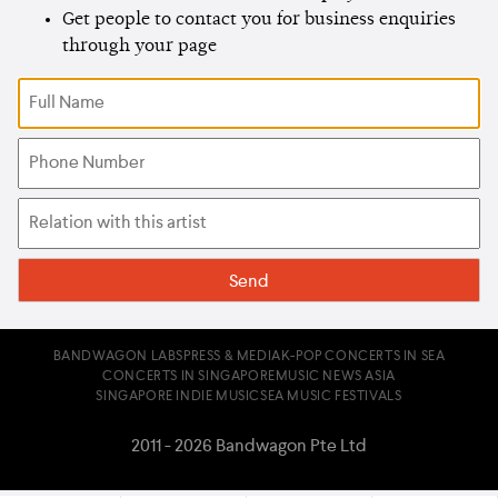
Get people to contact you for business enquiries
through your page
BANDWAGON LABS
PRESS & MEDIA
K-POP CONCERTS IN SEA
CONCERTS IN SINGAPORE
MUSIC NEWS ASIA
SINGAPORE INDIE MUSIC
SEA MUSIC FESTIVALS
2011 - 2026 Bandwagon Pte Ltd