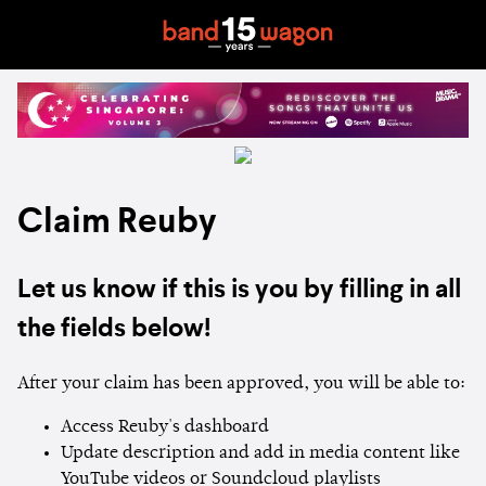
Claim Reuby
Let us know if this is you by filling in all
the fields below!
After your claim has been approved, you will be able to:
Access Reuby's dashboard
Update description and add in media content like
YouTube videos or Soundcloud playlists