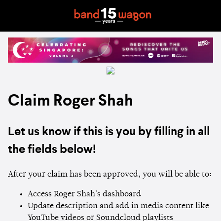
Claim Roger Shah
Let us know if this is you by filling in all
the fields below!
After your claim has been approved, you will be able to:
Access Roger Shah's dashboard
Update description and add in media content like
YouTube videos or Soundcloud playlists