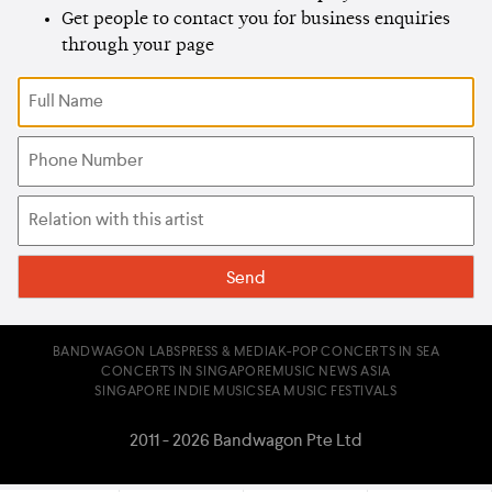
Get people to contact you for business enquiries
through your page
BANDWAGON LABS
PRESS & MEDIA
K-POP CONCERTS IN SEA
CONCERTS IN SINGAPORE
MUSIC NEWS ASIA
SINGAPORE INDIE MUSIC
SEA MUSIC FESTIVALS
2011 - 2026 Bandwagon Pte Ltd