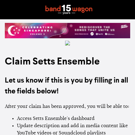
Claim Setts Ensemble
Let us know if this is you by filling in all
the fields below!
After your claim has been approved, you will be able to:
Access Setts Ensemble's dashboard
Update description and add in media content like
YouTube videos or Soundcloud playlists