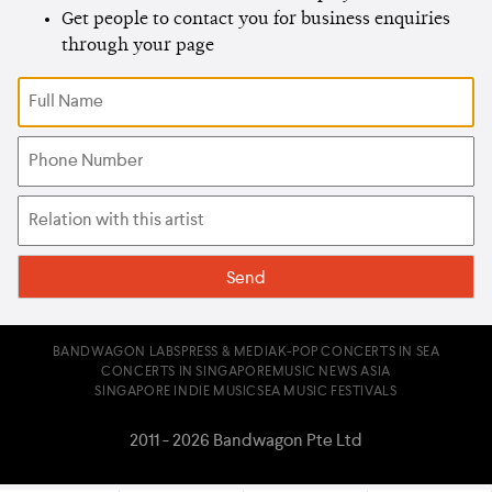
Get people to contact you for business enquiries
through your page
BANDWAGON LABS
PRESS & MEDIA
K-POP CONCERTS IN SEA
CONCERTS IN SINGAPORE
MUSIC NEWS ASIA
SINGAPORE INDIE MUSIC
SEA MUSIC FESTIVALS
2011 - 2026 Bandwagon Pte Ltd