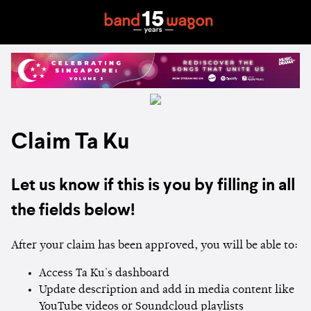
Claim Ta Ku
Let us know if this is you by filling in all
the fields below!
After your claim has been approved, you will be able to:
Access Ta Ku's dashboard
Update description and add in media content like
YouTube videos or Soundcloud playlists