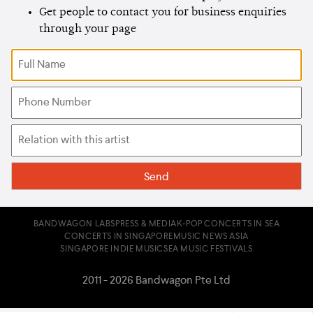
Get people to contact you for business enquiries
through your page
BANDWAGON LABS
PRESS & MEDIA
K-POP CONCERTS IN SEA
CONCERTS IN SINGAPORE
MUSIC NEWS ASIA
SINGAPORE INDIE MUSIC
SEA MUSIC FESTIVALS
2011 - 2026 Bandwagon Pte Ltd