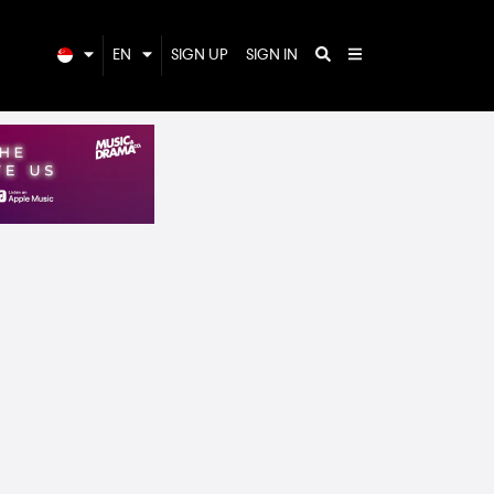
EN
SIGN UP
SIGN IN