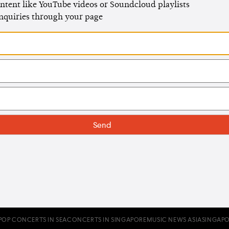
ntent like YouTube videos or Soundcloud playlists
enquiries through your page
POP CONCERTS IN SEA
CONCERTS IN SINGAPORE
MUSIC NEWS ASIA
SINGAPO