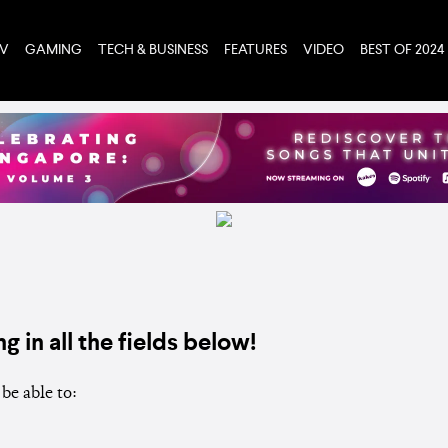
TV
GAMING
TECH & BUSINESS
FEATURES
VIDEO
BEST OF 2024
ng in all the fields below!
be able to: