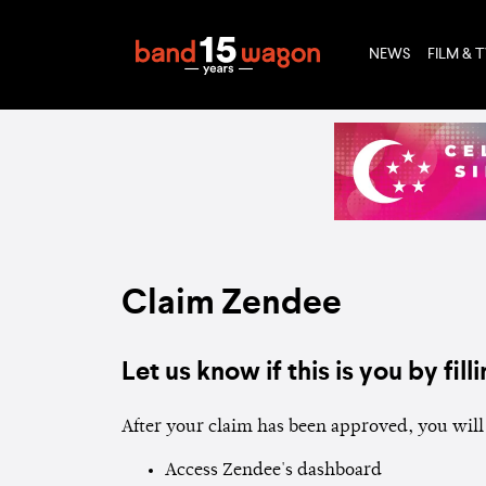
NEWS
FILM & 
Claim Zendee
Let us know if this is you by filli
After your claim has been approved, you will 
Access Zendee's dashboard