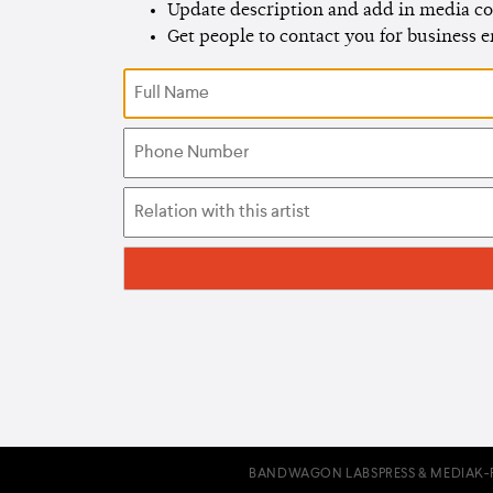
Update description and add in media co
Get people to contact you for business 
BANDWAGON LABS
PRESS & MEDIA
K-