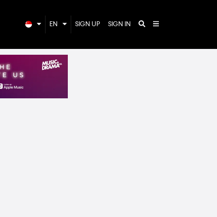
EN
SIGN UP
SIGN IN