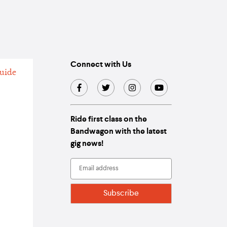
Connect with Us
Ride first class on the
Bandwagon with the latest
gig news!