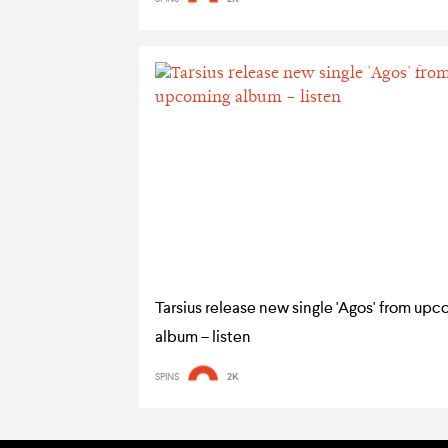
Tarsius release new single 'Agos' from up
album – listen
SPINS
2K