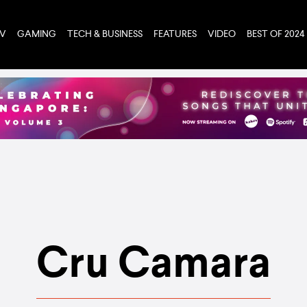
TV
GAMING
TECH & BUSINESS
FEATURES
VIDEO
BEST OF 2024
Cru Camara