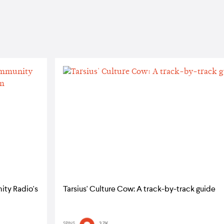
ity Radio's
Tarsius' Culture Cow: A track-by-track guide
SPINS
3.7K