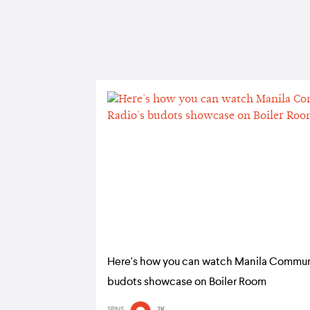
Here's how you can watch Manila Commun
budots showcase on Boiler Room
SPINS
2K