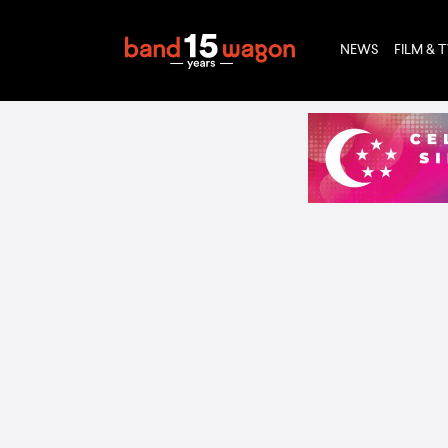
NEWS
FILM & 