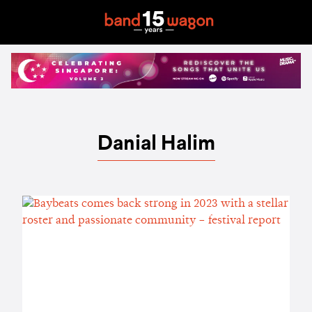
Danial Halim