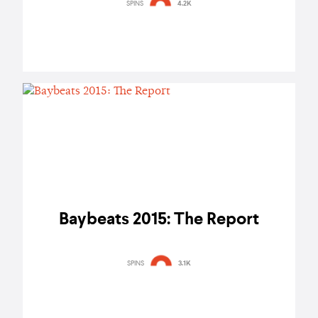
SPINS
4.2K
Baybeats 2015: The Report
SPINS
3.1K