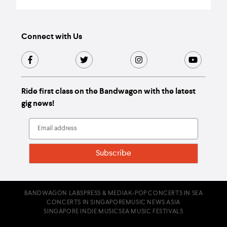
Connect with Us
Ride first class on the Bandwagon with the latest
gig news!
BANDWAGON LABS
PRESS & MEDIA
K-POP CONCERTS IN SEA
CONCERTS IN SINGAPORE
MUSIC NEWS ASIA
SINGAPORE INDIE MUSIC
SEA MUSIC FESTIVALS