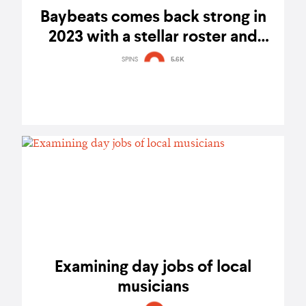
Baybeats comes back strong in
2023 with a stellar roster and
passionate community – festival
SPINS
5.6K
report
Examining day jobs of local
musicians