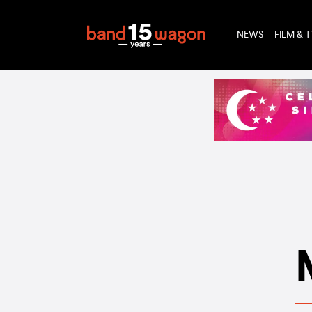
NEWS
FILM & 