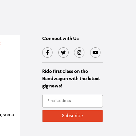
Connect with Us
Ride first class on the
Bandwagon with the latest
gig news!
m, soma