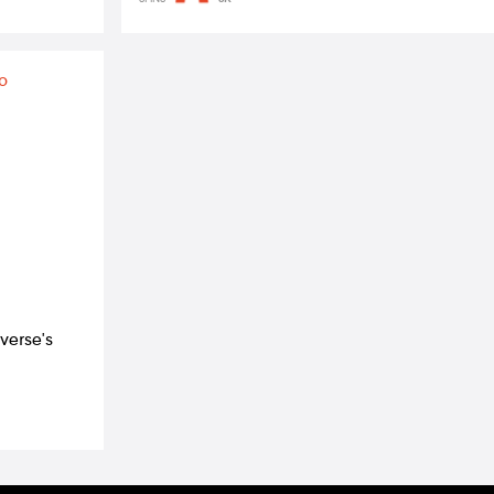
verse's