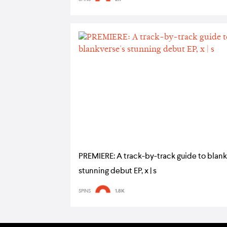
PREMIERE: A track-by-track guide to blank
stunning debut EP, x | s
SPINS
1.8K