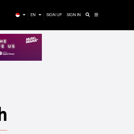
EN
SIGN UP
SIGN IN
h