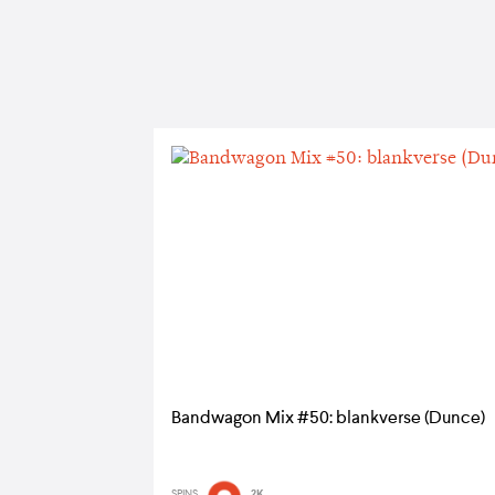
Bandwagon Mix #50: blankverse (Dunce)
SPINS
2K