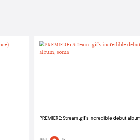
PREMIERE: Stream .gif's incredible debut albu
SPINS
3K