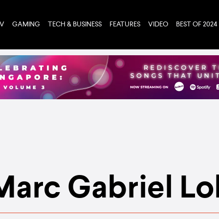
TV
GAMING
TECH & BUSINESS
FEATURES
VIDEO
BEST OF 2024
Marc Gabriel Lo