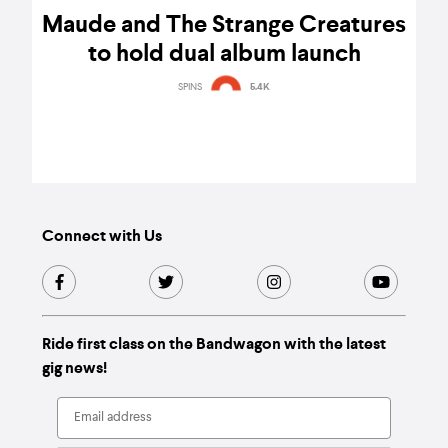
Maude and The Strange Creatures
to hold dual album launch
SPINS
5.4K
Connect with Us
Ride first class on the Bandwagon with the latest
gig news!