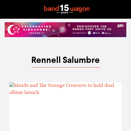
Rennell Salumbre