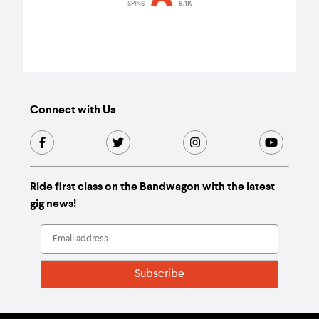
so long overdue."
SPINS
8.1K
Connect with Us
Ride first class on the Bandwagon with the latest
gig news!