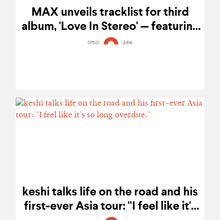
MAX unveils tracklist for third
album, 'Love In Stereo' — featuring
collaborations with LE SSERAFIM's
SPINS
3.8K
Huh Yunjin, keshi, Ali Gatie, and
more
keshi talks life on the road and his
first-ever Asia tour: "I feel like it's