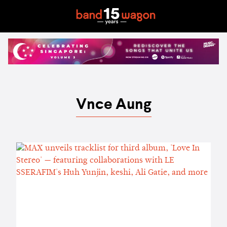
Vnce Aung