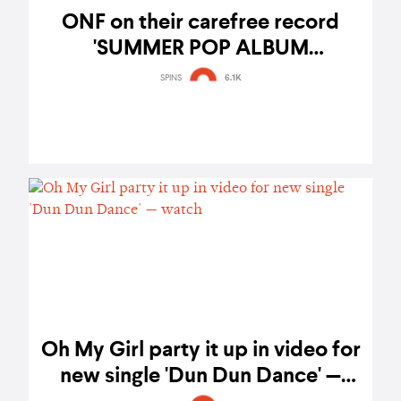
ONF on their carefree record
'SUMMER POP ALBUM
[POPPING]' and growth since
SPINS
6.1K
Road to Kingdom
Oh My Girl party it up in video for
new single 'Dun Dun Dance' —