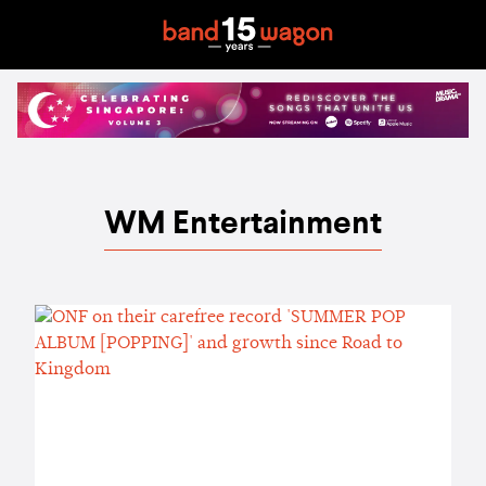
WM Entertainment