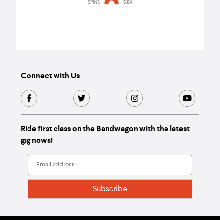
watch
SPINS
5.5K
Connect with Us
Ride first class on the Bandwagon with the latest
gig news!