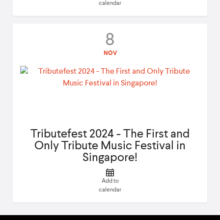
calendar
8
NOV
Tributefest 2024 - The First and
Only Tribute Music Festival in
Singapore!
Add to
calendar