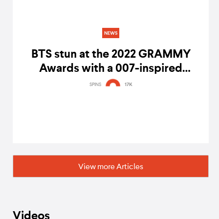
NEWS
BTS stun at the 2022 GRAMMY
Awards with a 007-inspired
performance of 'Butter'
SPINS
17K
View more Articles
Videos