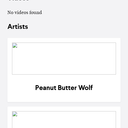
No videos found
Artists
Peanut Butter Wolf