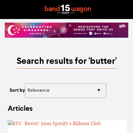
Search results for 'butter'
Sort by
Articles