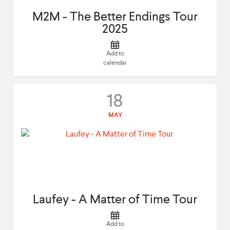
M2M - The Better Endings Tour
2025
Add to
calendar
18
MAY
Laufey - A Matter of Time Tour
Add to