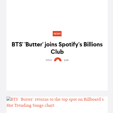
NEWS
BTS' 'Butter' joins Spotify's Billions
Club
SPINS
2.6K