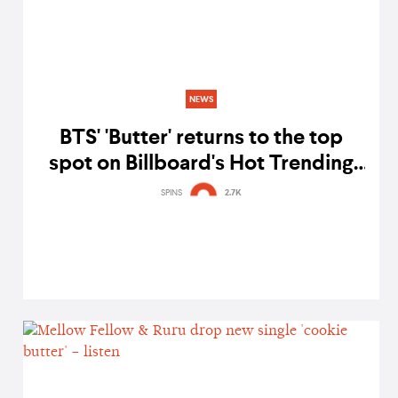
NEWS
BTS' 'Butter' returns to the top
spot on Billboard's Hot Trending
Songs chart
SPINS
2.7K