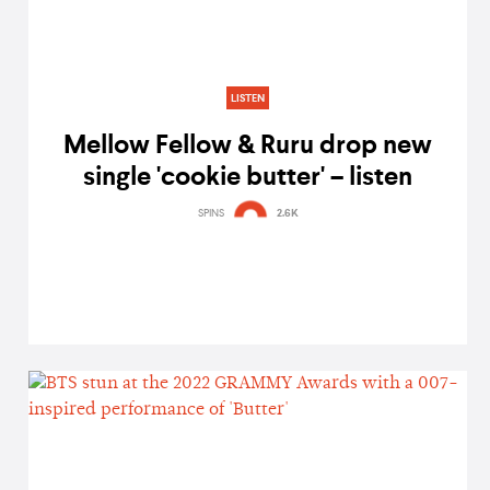
LISTEN
Mellow Fellow & Ruru drop new
single 'cookie butter' – listen
SPINS
2.6K