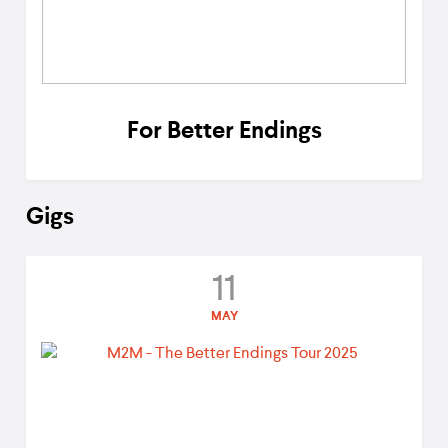
For Better Endings
Gigs
11
MAY