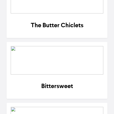
The Butter Chiclets
Bittersweet