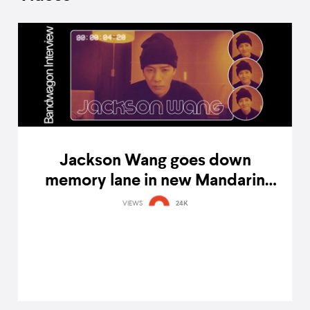
Jackson Wang goes down
memory lane in new Mandarin
single '王嘉爾 Jackson Wang'
VIEWS
24K