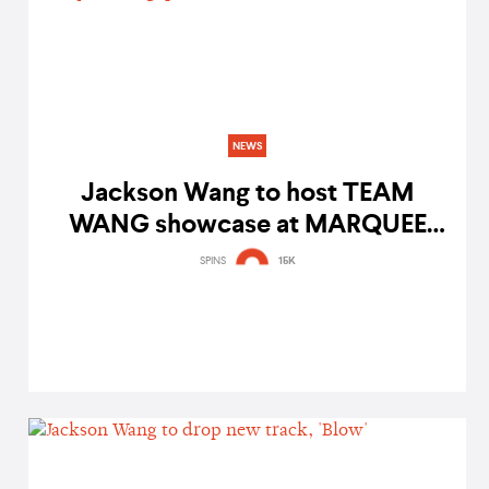
NEWS
Jackson Wang to host TEAM
WANG showcase at MARQUEE
Singapore
SPINS
15K