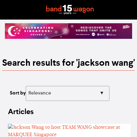
Search results for 'jackson wang'
Sort by
Articles