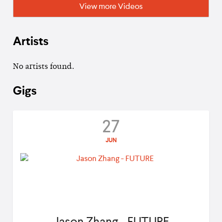
View more Videos
Artists
No artists found.
Gigs
27
JUN