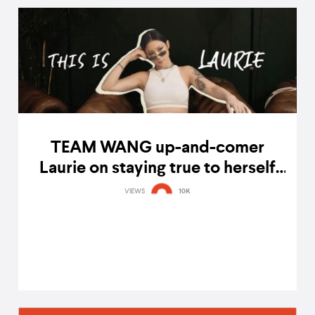
TEAM WANG up-and-comer
Laurie on staying true to herself
and being inspired by Jackson
VIEWS
10K
Wang