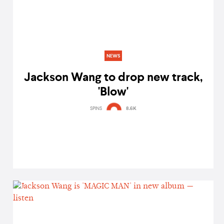
NEWS
Jackson Wang to drop new track,
'Blow'
SPINS
8.6K