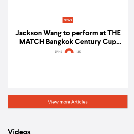
NEWS
Jackson Wang to perform at THE
MATCH Bangkok Century Cup
2022
SPINS
12K
View more Articles
Videos