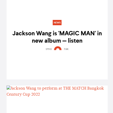
NEWS
Jackson Wang is 'MAGIC MAN' in
new album — listen
SPINS
7.5K