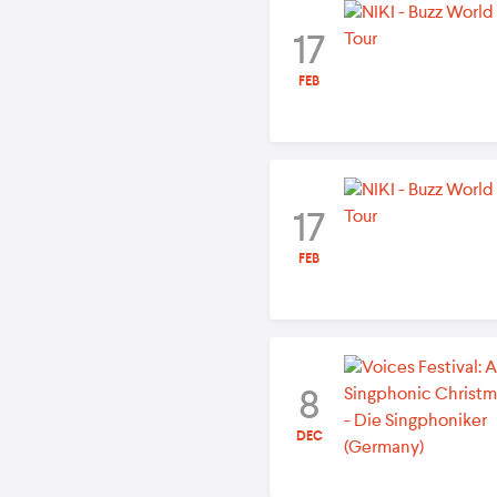
17
FEB
17
FEB
8
DEC