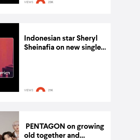
VIEWS
23K
Indonesian star Sheryl
Sheinafia on new single
‘Earn It’, going indie, and
ON 8 MARCH 2022
NFTs as ‘New Friends
Too’
VIEWS
21K
PENTAGON on growing
old together and