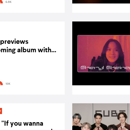
6.9K
 previews
ming album with
ingle 'Before' —
BY FRANCHESCA JUDINE BASBAS ON 3 JUNE 2022
h
10K
W
 "If you wanna