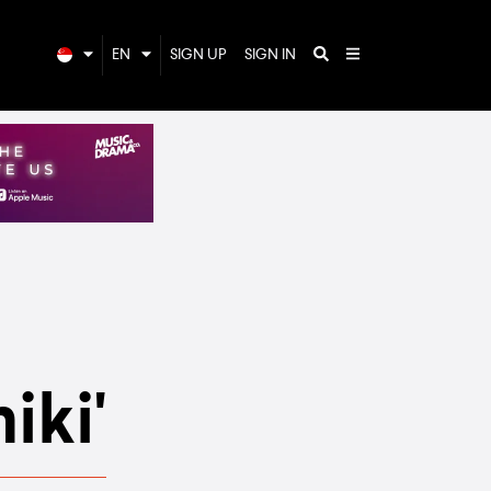
EN
SIGN UP
SIGN IN
iki'