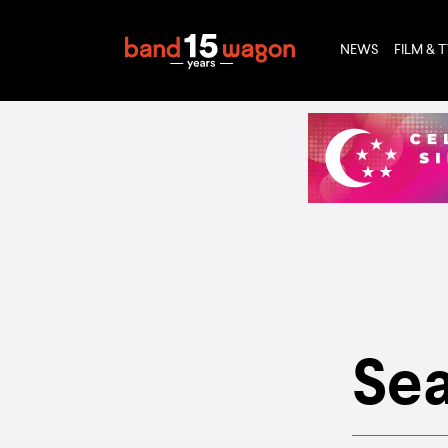
NEWS
FILM & 
Sea