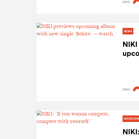
SPINS
NEWS
NIKI
upco
new s
watc
SPINS
INTERVIE
NIKI: