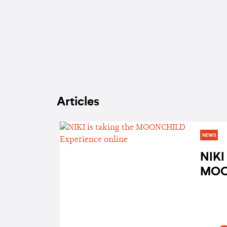
Articles
NEWS
NIKI 
MOO
Expe