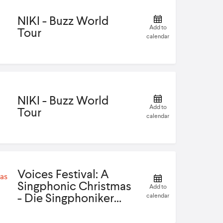
NIKI - Buzz World
Add to
Tour
calendar
NIKI - Buzz World
Add to
Tour
calendar
Voices Festival: A
Singphonic Christmas
Add to
- Die Singphoniker
calendar
(Germany)