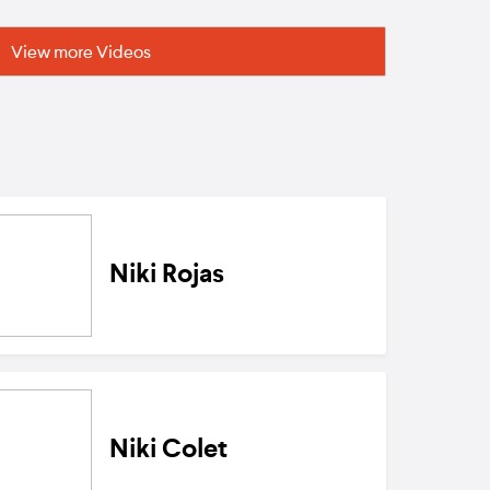
View more Videos
Niki Rojas
Niki Colet