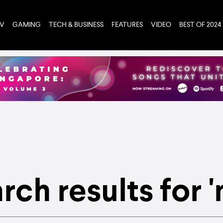
TV
GAMING
TECH & BUSINESS
FEATURES
VIDEO
BEST OF 2024
rch results for 'n