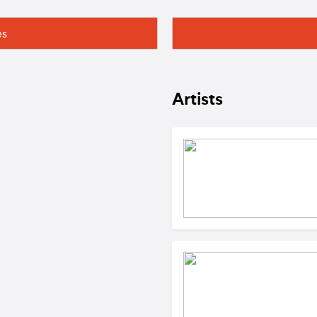
es
Artists