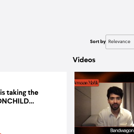
Sort by
Videos
is taking the
NCHILD
rience online
BY BANDWAGON ON 3 OCTOBER 2020