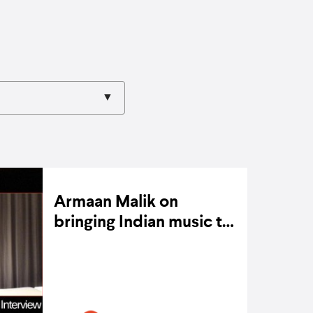
Armaan Malik on
bringing Indian music to
the global stage
ON 2 MARCH 2022