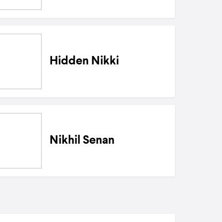
Hidden Nikki
Nikhil Senan