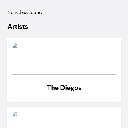
No videos found
Artists
The Diegos