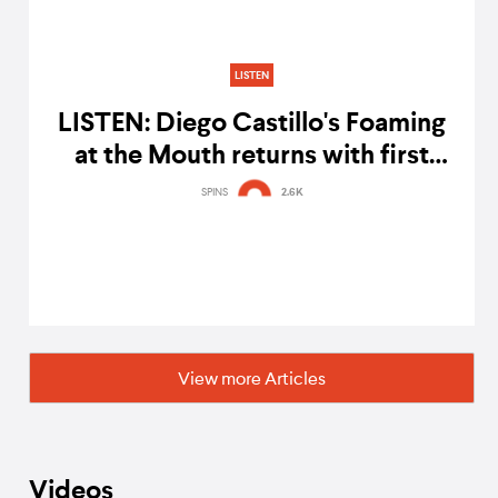
LISTEN
LISTEN: Diego Castillo's Foaming
at the Mouth returns with first
episode of 2017
SPINS
2.6K
View more Articles
Videos