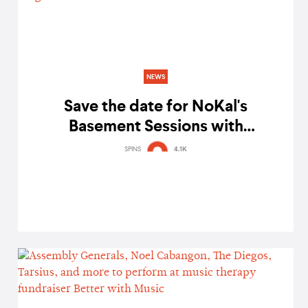
NEWS
Save the date for NoKal's
Basement Sessions with
Bandwagon featuring Sandwich,
SPINS
4.1K
Tarsius, and The Diegos