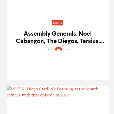
EVENTS
Assembly Generals, Noel
Cabangon, The Diegos, Tarsius,
and more to perform at music
SPINS
1.2K
therapy fundraiser Better with
Music