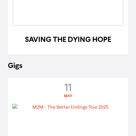
SAVING THE DYING HOPE
Gigs
11
MAY