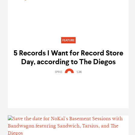
FEATURE
5 Records I Want for Record Store
Day, according to The Diegos
SPINS
1.3K