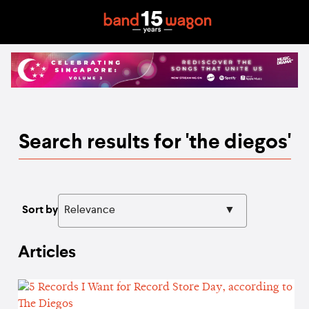
Search results for 'the diegos'
Sort by
Articles