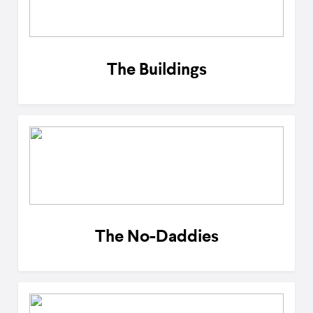
The Buildings
The No-Daddies