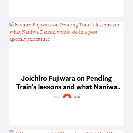
Joichiro Fujiwara on Pending
Train’s lessons and what Naniwa
Danshi would do in a post-
SPINS
6.3K
apocalyptic future