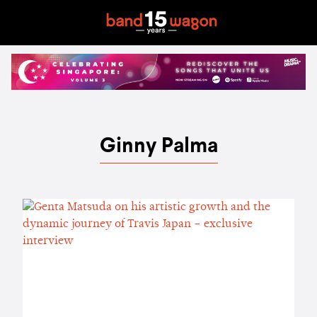
Ginny Palma