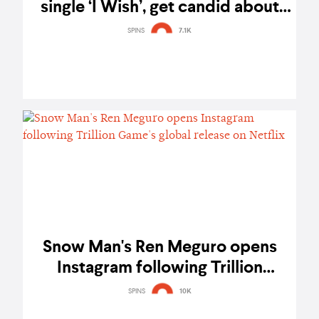
single ‘I Wish’, get candid about
their hopes and dreams
SPINS
7.1K
Snow Man's Ren Meguro opens
Instagram following Trillion
Game's global release on Netflix
SPINS
10K