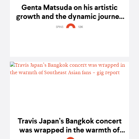
Genta Matsuda on his artistic
growth and the dynamic journey
of Travis Japan – exclusive
SPINS
12K
interview
Travis Japan’s Bangkok concert
was wrapped in the warmth of