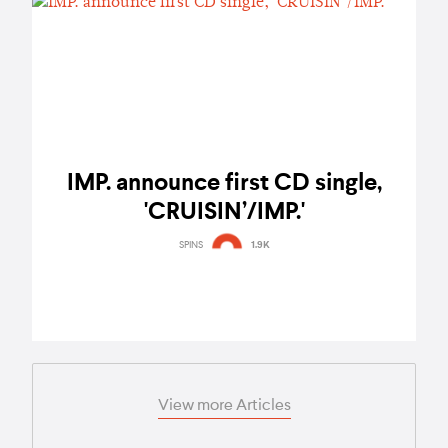
IMP. announce first CD single,
'CRUISIN’/IMP.'
SPINS
1.9K
View more Articles