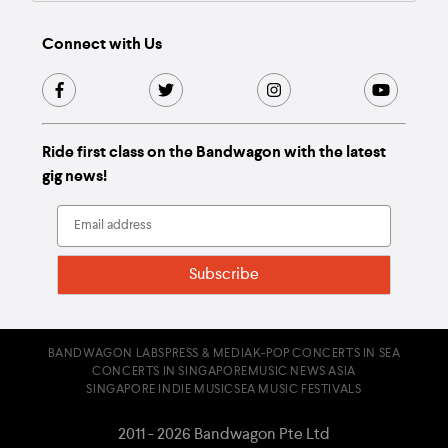
Connect with Us
Ride first class on the Bandwagon with the latest
gig news!
BANDWAGON LABS
PRESS & MEDIA
K-POP CONCERTS IN SEA
CONCERTS IN SINGAPORE
MUSIC NEWS ASIA
SINGAPORE INDIE MUSIC
SEA MUSIC FESTIVALS
2011 - 2026 Bandwagon Pte Ltd