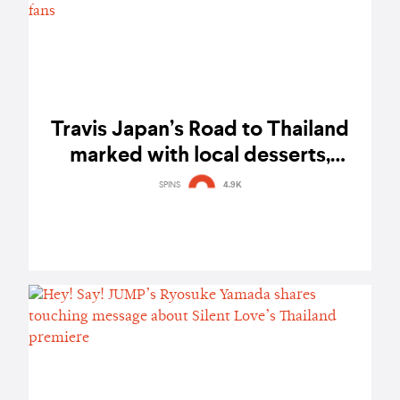
Travis Japan’s Road to Thailand
marked with local desserts,
playful antics, and the warmth of
SPINS
4.9K
fans