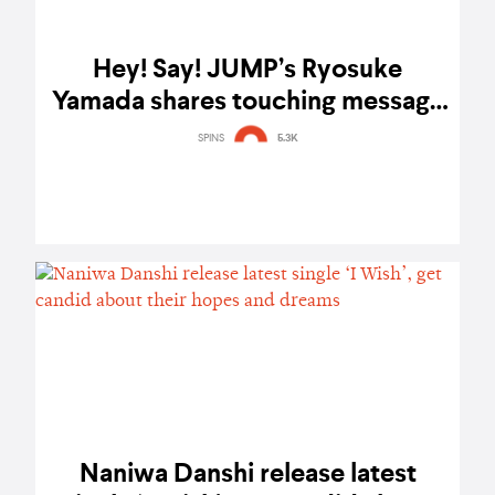
Hey! Say! JUMP’s Ryosuke
Yamada shares touching message
about Silent Love’s Thailand
SPINS
5.3K
premiere
Naniwa Danshi release latest