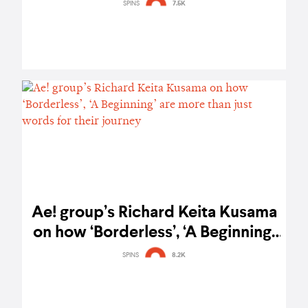
Southeast Asian fans – gig report
SPINS
7.5K
Ae! group’s Richard Keita Kusama
on how ‘Borderless’, ‘A Beginning’
are more than just words for their
SPINS
8.2K
journey