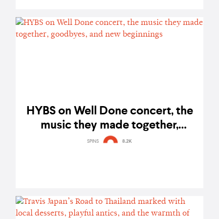
HYBS on Well Done concert, the
music they made together,
goodbyes, and new beginnings
SPINS
8.2K