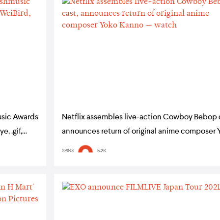
usic Awards
Netflix assembles live-action Cowboy Bebop 
, .gif,
announces return of original anime composer 
Kanno — watch
SPINS
5.2K