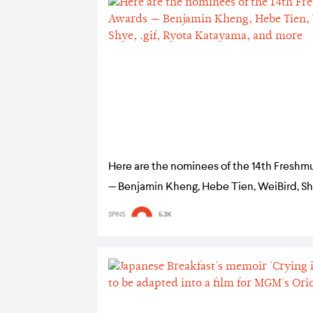
Here are the nominees of the 14th Freshm
— Benjamin Kheng, Hebe Tien, WeiBird, Shye
Ryota Katayama, and more
SPINS
5.3K