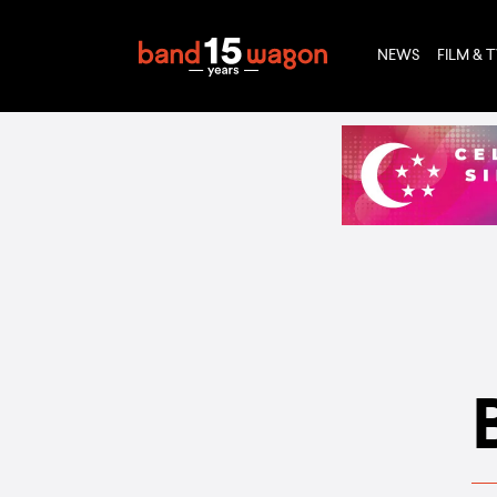
NEWS
FILM & 