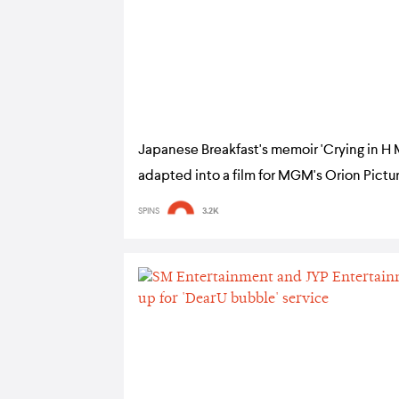
Japanese Breakfast's memoir 'Crying in H 
adapted into a film for MGM's Orion Pictu
SPINS
3.2K