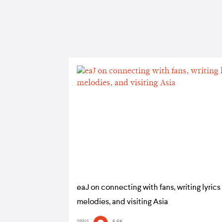
eaJ on connecting with fans, writing lyrics
melodies, and visiting Asia
SPINS
6.6K