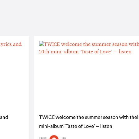
 and
TWICE welcome the summer season with their
mini-album 'Taste of Love' — listen
SPINS
13K