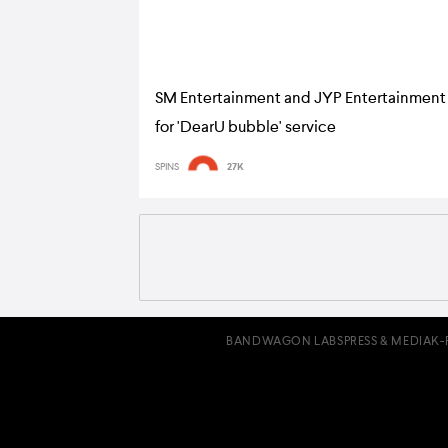
SM Entertainment and JYP Entertainment
for 'DearU bubble' service
SPINS
27K
BANDWAGON LABS
PRESS & MEDIA
K-