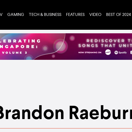
TV
GAMING
TECH & BUSINESS
FEATURES
VIDEO
BEST OF 2024
Brandon Raebur