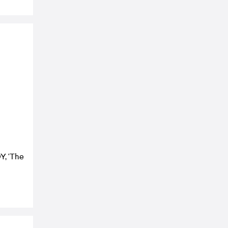
Y, 'The