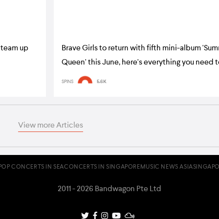
 team up
Brave Girls to return with fifth mini-album 'Su
Queen' this June, here's everything you need 
SPINS
5.6K
View more Articles
POP CONCERTS IN SEA
CONCERTS IN SINGAPORE
MUSIC NEWS ASIA
SINGAPO
2011 - 2026 Bandwagon Pte Ltd