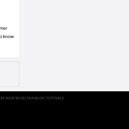
mmer
to know
RE INDIE MUSIC
SEA MUSIC FESTIVALS