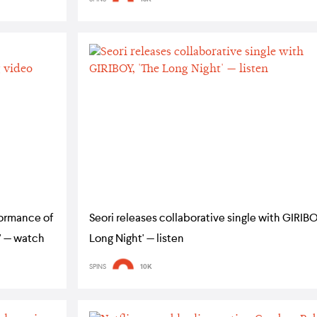
formance of
Seori releases collaborative single with GIRIBO
' — watch
Long Night' — listen
SPINS
10K