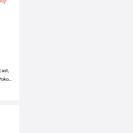
cast,
Yoko