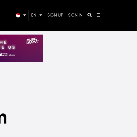
EN
SIGN UP
SIGN IN
n