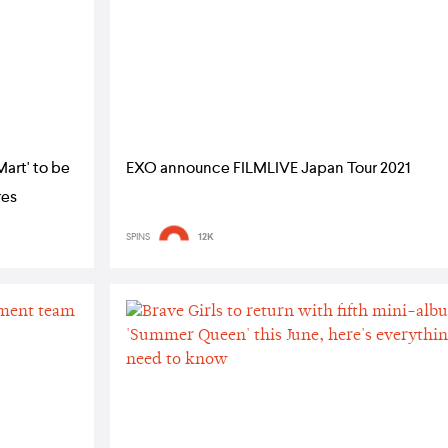
Mart' to be
EXO announce FILMLIVE Japan Tour 2021
res
SPINS
12K