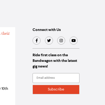
Connect with Us
Ride first class on the
Bandwagon with the latest
gig news!
 10th