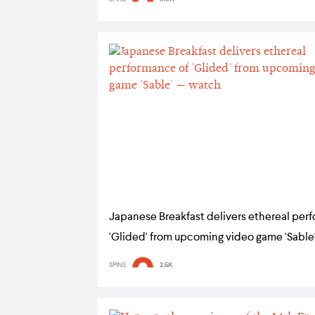
Japanese Breakfast delivers ethereal per
'Glided' from upcoming video game 'Sable
SPINS
2.5K